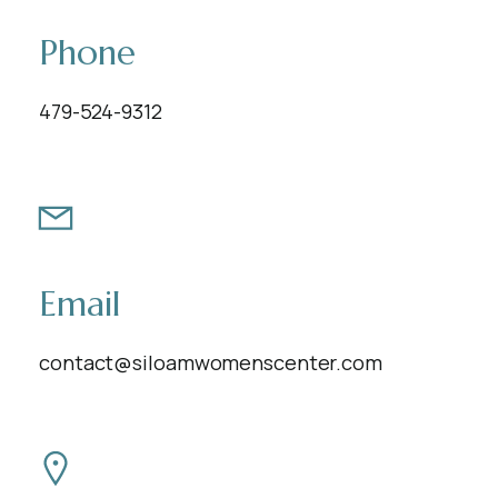
Phone
479-524-9312
Email
contact@siloamwomenscenter.com