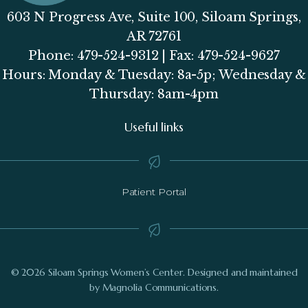
603 N Progress Ave, Suite 100, Siloam Springs,
AR 72761
Phone: 479-524-9312 | Fax: 479-524-9627
Hours: Monday & Tuesday: 8a-5p; Wednesday &
Thursday: 8am-4pm
Useful links
Patient Portal
© 2026 Siloam Springs Women’s Center. Designed and maintained
by Magnolia Communications.