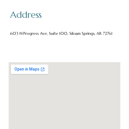
Address
603 N Progress Ave, Suite 100, Siloam Springs, AR 72761