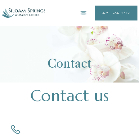
479-524-9312
Contact
Contact us